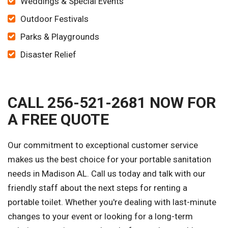
Weddings & Special Events
Outdoor Festivals
Parks & Playgrounds
Disaster Relief
CALL 256-521-2681 NOW FOR
A FREE QUOTE
Our commitment to exceptional customer service
makes us the best choice for your portable sanitation
needs in Madison AL. Call us today and talk with our
friendly staff about the next steps for renting a
portable toilet. Whether you're dealing with last-minute
changes to your event or looking for a long-term