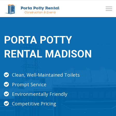
Tog
navi
PORTA POTTY
RENTAL MADISON
Clean, Well-Maintained Toilets
Prompt Service
Environmentally Friendly
Competitive Pricing