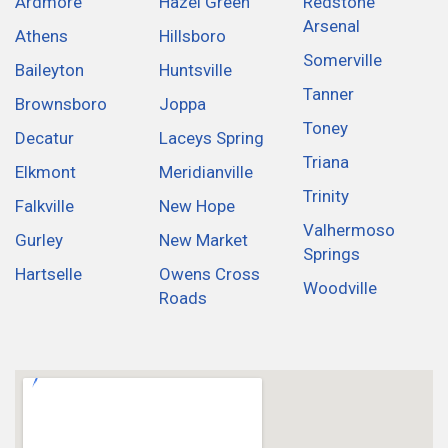
Ardmore
Hazel Green
Redstone
Arsenal
Athens
Hillsboro
Somerville
Baileyton
Huntsville
Tanner
Brownsboro
Joppa
Toney
Decatur
Laceys Spring
Triana
Elkmont
Meridianville
Trinity
Falkville
New Hope
Valhermoso
Gurley
New Market
Springs
Hartselle
Owens Cross
Woodville
Roads