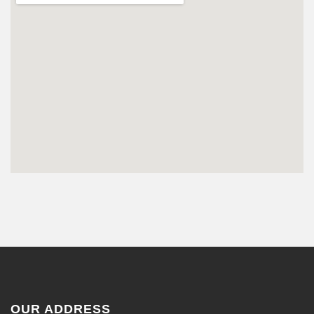
OUR ADDRESS