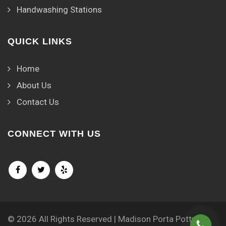
Handwashing Stations
QUICK LINKS
Home
About Us
Contact Us
CONNECT WITH US
© 2026 All Rights Reserved | Madison Porta Potty