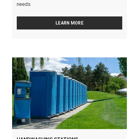
needs.
LEARN MORE