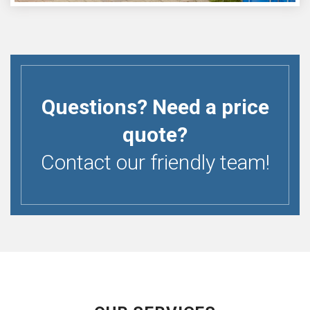
Questions? Need a price
quote?
Contact our friendly team!