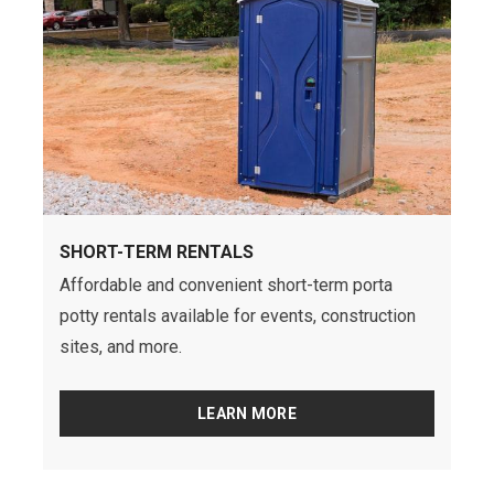
SHORT-TERM RENTALS
Affordable and convenient short-term porta
potty rentals available for events, construction
sites, and more.
LEARN MORE