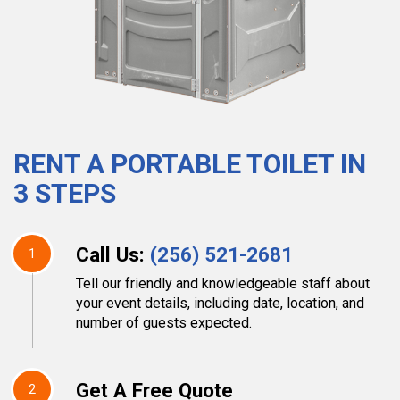
RENT A PORTABLE TOILET IN
3 STEPS
Call Us:
(256) 521-2681
1
Tell our friendly and knowledgeable staff about
your event details, including date, location, and
number of guests expected.
Get A Free Quote
2