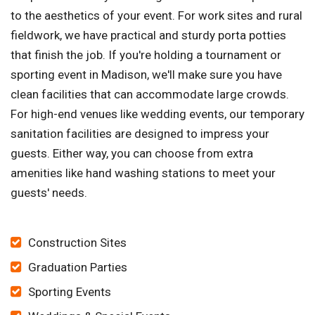
to the aesthetics of your event. For work sites and rural
fieldwork, we have practical and sturdy porta potties
that finish the job. If you're holding a tournament or
sporting event in Madison, we'll make sure you have
clean facilities that can accommodate large crowds.
For high-end venues like wedding events, our temporary
sanitation facilities are designed to impress your
guests. Either way, you can choose from extra
amenities like hand washing stations to meet your
guests' needs.
Construction Sites
Graduation Parties
Sporting Events