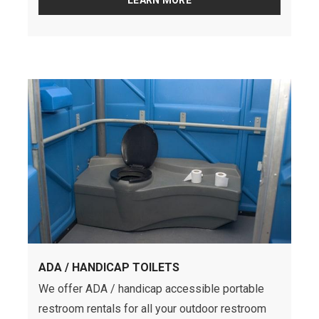
LEARN MORE
ADA / HANDICAP TOILETS
We offer ADA / handicap accessible portable
restroom rentals for all your outdoor restroom