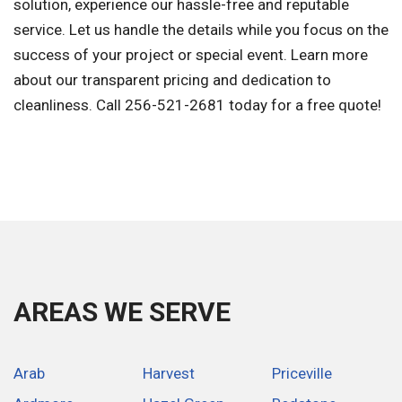
solution, experience our hassle-free and reputable
service. Let us handle the details while you focus on the
success of your project or special event. Learn more
about our transparent pricing and dedication to
cleanliness. Call 256-521-2681 today for a free quote!
AREAS WE SERVE
Arab
Harvest
Priceville