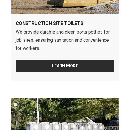
CONSTRUCTION SITE TOILETS
We provide durable and clean porta potties for
job sites, ensuring sanitation and convenience
for workers.
LEARN MORE