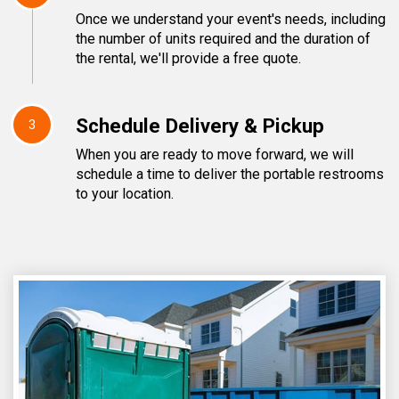
Once we understand your event's needs, including
the number of units required and the duration of
the rental, we'll provide a free quote.
Schedule Delivery & Pickup
3
When you are ready to move forward, we will
schedule a time to deliver the portable restrooms
to your location.