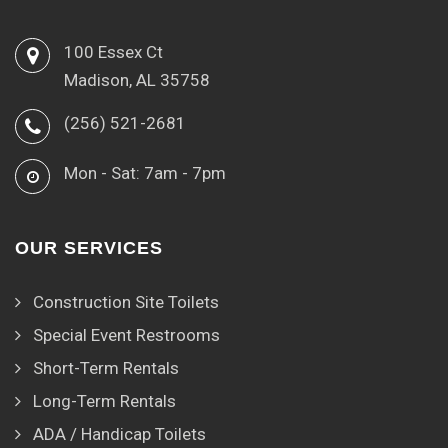
100 Essex Ct
Madison, AL 35758
(256) 521-2681
Mon - Sat: 7am - 7pm
OUR SERVICES
Construction Site Toilets
Special Event Restrooms
Short-Term Rentals
Long-Term Rentals
ADA / Handicap Toilets