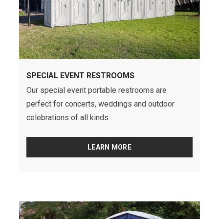
SPECIAL EVENT RESTROOMS
Our special event portable restrooms are
perfect for concerts, weddings and outdoor
celebrations of all kinds.
LEARN MORE