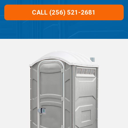
CALL (256) 521-2681