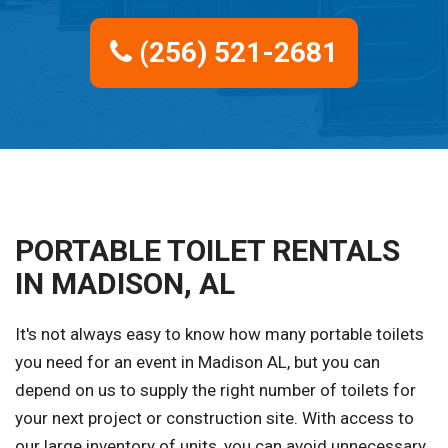
(256) 521-2681
PORTABLE TOILET RENTALS
IN MADISON, AL
It's not always easy to know how many portable toilets
you need for an event in Madison AL, but you can
depend on us to supply the right number of toilets for
your next project or construction site. With access to
our large inventory of units, you can avoid unnecessary