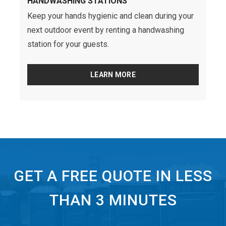
HANDWASHING STATIONS
Keep your hands hygienic and clean during your
next outdoor event by renting a handwashing
station for your guests.
LEARN MORE
GET A FREE QUOTE IN LESS
THAN 3 MINUTES