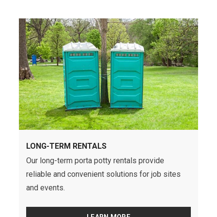
LONG-TERM RENTALS
Our long-term porta potty rentals provide
reliable and convenient solutions for job sites
and events.