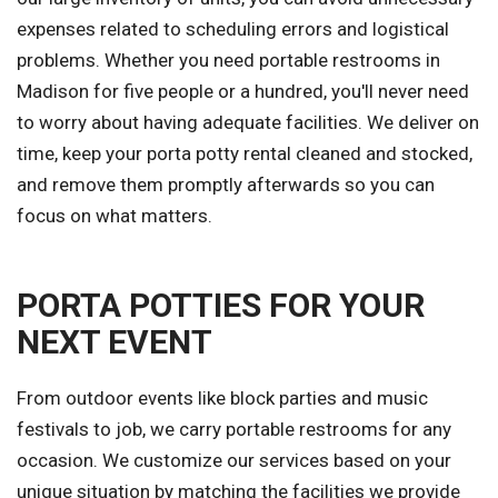
expenses related to scheduling errors and logistical
problems. Whether you need portable restrooms in
Madison for five people or a hundred, you'll never need
to worry about having adequate facilities. We deliver on
time, keep your porta potty rental cleaned and stocked,
and remove them promptly afterwards so you can
focus on what matters.
PORTA POTTIES FOR YOUR
NEXT EVENT
From outdoor events like block parties and music
festivals to job, we carry portable restrooms for any
occasion. We customize our services based on your
unique situation by matching the facilities we provide