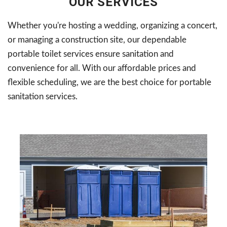
OUR SERVICES
Whether you're hosting a wedding, organizing a concert,
or managing a construction site, our dependable
portable toilet services ensure sanitation and
convenience for all. With our affordable prices and
flexible scheduling, we are the best choice for portable
sanitation services.