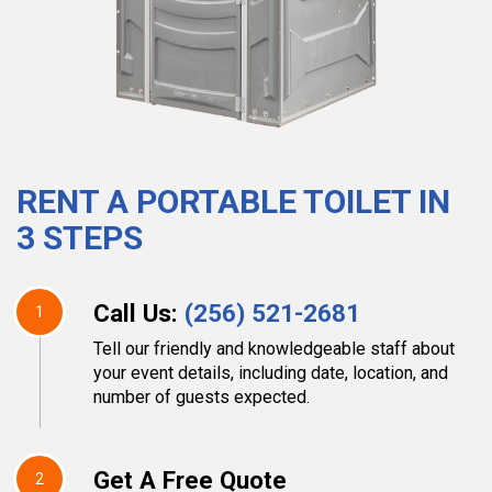
RENT A PORTABLE TOILET IN
3 STEPS
Call Us:
(256) 521-2681
1
Tell our friendly and knowledgeable staff about
your event details, including date, location, and
number of guests expected.
Get A Free Quote
2