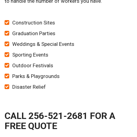
to handle the number of workers you have.
Construction Sites
Graduation Parties
Weddings & Special Events
Sporting Events
Outdoor Festivals
Parks & Playgrounds
Disaster Relief
CALL 256-521-2681 FOR A
FREE QUOTE