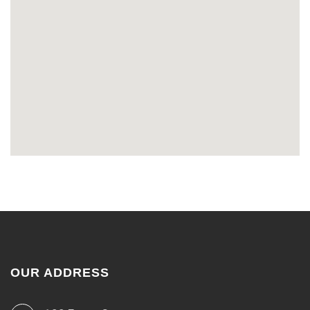
OUR ADDRESS