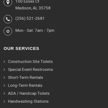
100 Essex Ct
Madison, AL 35758
(256) 521-2681
Mon - Sat: 7am - 7pm
OUR SERVICES
Construction Site Toilets
Special Event Restrooms
Short-Term Rentals
Long-Term Rentals
ADA / Handicap Toilets
Handwashing Stations