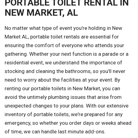
PORTABLE TOILET RENTAL IN
NEW MARKET, AL
No matter what type of event you're holding in New
Market AL, portable toilet rentals are essential for
ensuring the comfort of everyone who attends your
gathering. Whether your next function is a parade or a
residential event, we understand the importance of
stocking and cleaning the bathrooms, so you'll never
need to worry about the facilities at your event. By
renting our portable toilets in New Market, you can
avoid the untimely plumbing issues that arise from
unexpected changes to your plans. With our extensive
inventory of portable toilets, we're prepared for any
emergency, so whether you order days or weeks ahead
of time, we can handle last minute add-ons.