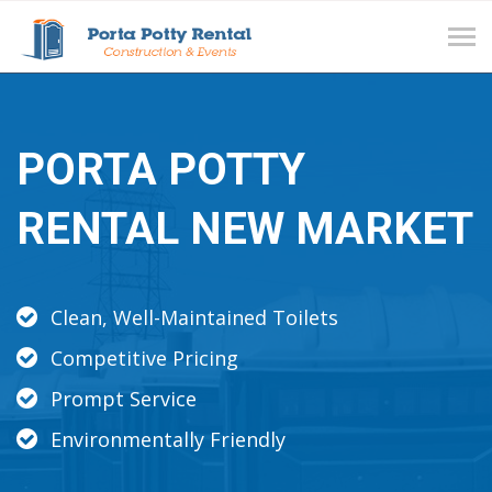
Tog
navi
PORTA POTTY
RENTAL NEW MARKET
Clean, Well-Maintained Toilets
Competitive Pricing
Prompt Service
Environmentally Friendly