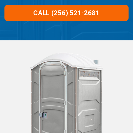
CALL (256) 521-2681