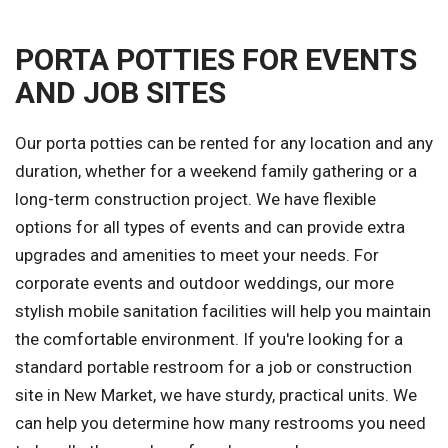
PORTA POTTIES FOR EVENTS
AND JOB SITES
Our porta potties can be rented for any location and any
duration, whether for a weekend family gathering or a
long-term construction project. We have flexible
options for all types of events and can provide extra
upgrades and amenities to meet your needs. For
corporate events and outdoor weddings, our more
stylish mobile sanitation facilities will help you maintain
the comfortable environment. If you're looking for a
standard portable restroom for a job or construction
site in New Market, we have sturdy, practical units. We
can help you determine how many restrooms you need