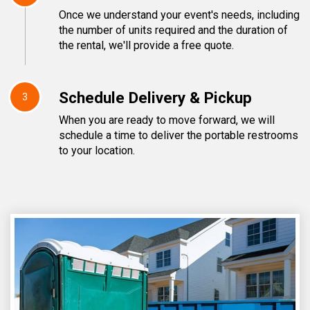
Once we understand your event's needs, including
the number of units required and the duration of
the rental, we'll provide a free quote.
Schedule Delivery & Pickup
3
When you are ready to move forward, we will
schedule a time to deliver the portable restrooms
to your location.