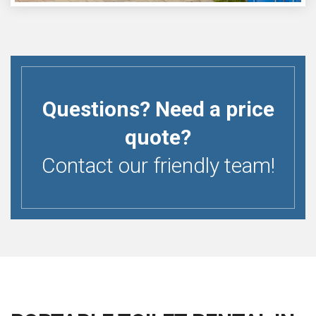
Questions? Need a price
quote?
Contact our friendly team!