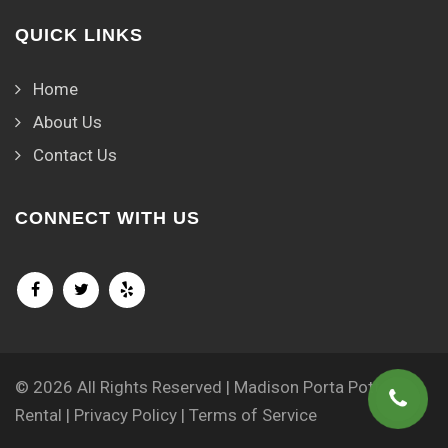
QUICK LINKS
Home
About Us
Contact Us
CONNECT WITH US
© 2026 All Rights Reserved | Madison Porta Potty
Rental |
Privacy Policy
|
Terms of Service