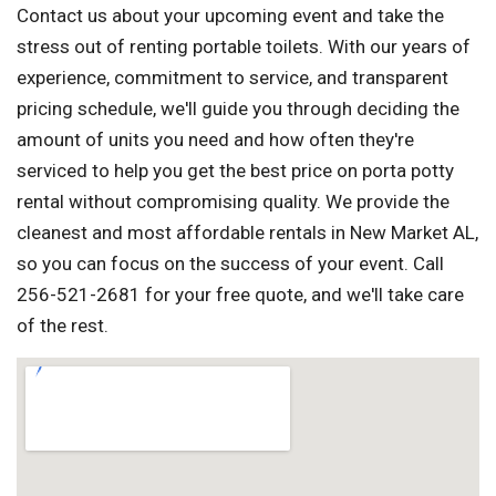
Contact us about your upcoming event and take the
stress out of renting portable toilets. With our years of
experience, commitment to service, and transparent
pricing schedule, we'll guide you through deciding the
amount of units you need and how often they're
serviced to help you get the best price on porta potty
rental without compromising quality. We provide the
cleanest and most affordable rentals in New Market AL,
so you can focus on the success of your event. Call
256-521-2681 for your free quote, and we'll take care
of the rest.