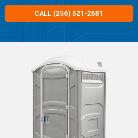
CALL (256) 521-2681