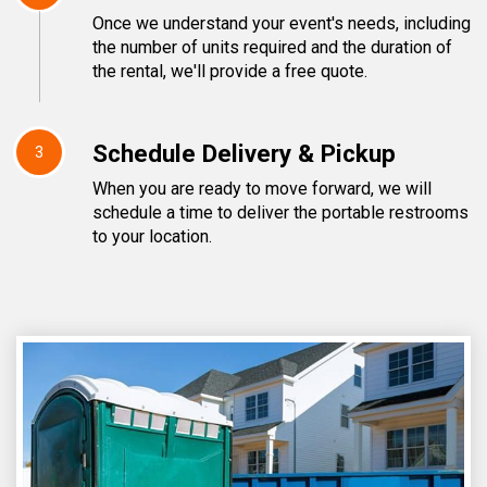
Once we understand your event's needs, including
the number of units required and the duration of
the rental, we'll provide a free quote.
Schedule Delivery & Pickup
3
When you are ready to move forward, we will
schedule a time to deliver the portable restrooms
to your location.