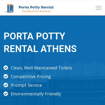
Tog
navi
PORTA POTTY
RENTAL ATHENS
Clean, Well-Maintained Toilets
Competitive Pricing
Prompt Service
Environmentally Friendly