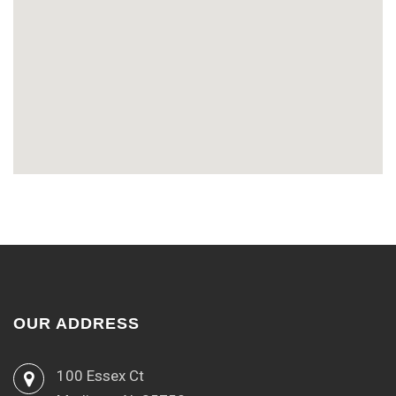
OUR ADDRESS
100 Essex Ct