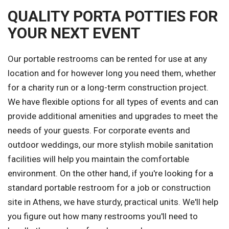
QUALITY PORTA POTTIES FOR
YOUR NEXT EVENT
Our portable restrooms can be rented for use at any
location and for however long you need them, whether
for a charity run or a long-term construction project.
We have flexible options for all types of events and can
provide additional amenities and upgrades to meet the
needs of your guests. For corporate events and
outdoor weddings, our more stylish mobile sanitation
facilities will help you maintain the comfortable
environment. On the other hand, if you're looking for a
standard portable restroom for a job or construction
site in Athens, we have sturdy, practical units. We'll help
you figure out how many restrooms you'll need to