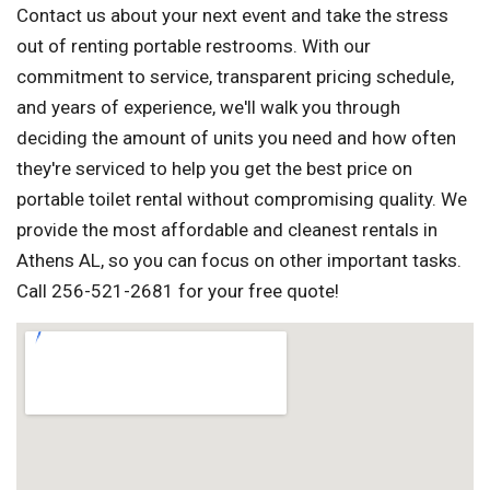
Contact us about your next event and take the stress
out of renting portable restrooms. With our
commitment to service, transparent pricing schedule,
and years of experience, we'll walk you through
deciding the amount of units you need and how often
they're serviced to help you get the best price on
portable toilet rental without compromising quality. We
provide the most affordable and cleanest rentals in
Athens AL, so you can focus on other important tasks.
Call 256-521-2681 for your free quote!