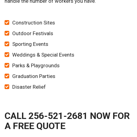
handle the number of workers you have.
Construction Sites
Outdoor Festivals
Sporting Events
Weddings & Special Events
Parks & Playgrounds
Graduation Parties
Disaster Relief
CALL 256-521-2681 NOW FOR
A FREE QUOTE