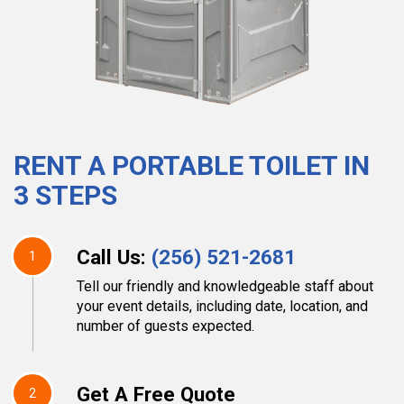
RENT A PORTABLE TOILET IN
3 STEPS
Call Us:
(256) 521-2681
1
Tell our friendly and knowledgeable staff about
your event details, including date, location, and
number of guests expected.
Get A Free Quote
2