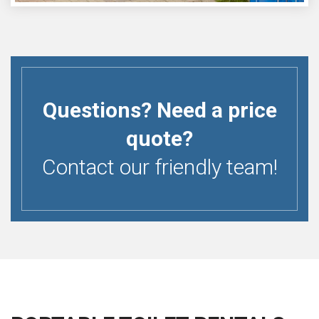
Questions? Need a price
quote?
Contact our friendly team!