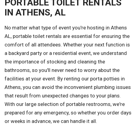
PORTABLE TOILET RENTALS
IN ATHENS, AL
No matter what type of event you're hosting in Athens
AL, portable toilet rentals are essential for ensuring the
comfort of all attendees. Whether your next function is
a backyard party or a residential event, we understand
the importance of stocking and cleaning the
bathrooms, so you'll never need to worry about the
facilities at your event. By renting our porta potties in
Athens, you can avoid the inconvenient plumbing issues
that result from unexpected changes to your plans.
With our large selection of portable restrooms, we're
prepared for any emergency, so whether you order days
or weeks in advance, we can handle it all.