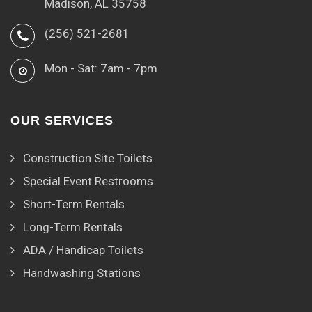
Madison, AL 35758
(256) 521-2681
Mon - Sat: 7am - 7pm
OUR SERVICES
Construction Site Toilets
Special Event Restrooms
Short-Term Rentals
Long-Term Rentals
ADA / Handicap Toilets
Handwashing Stations